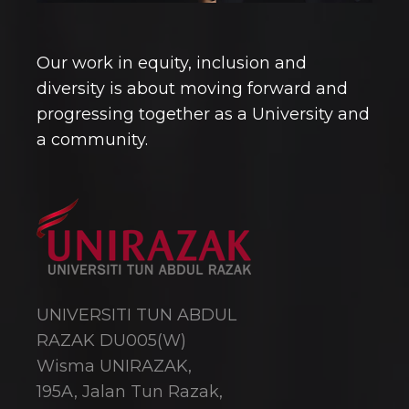
Our work in equity, inclusion and
diversity is about moving forward and
progressing together as a University and
a community.
UNIVERSITI TUN ABDUL
RAZAK DU005(W)
Wisma UNIRAZAK,
195A, Jalan Tun Razak,