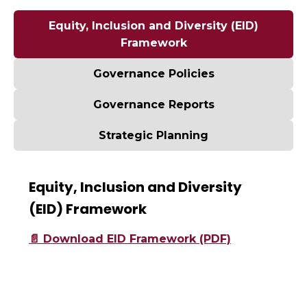
Equity, Inclusion and Diversity (EID)
Framework
Governance Policies
Governance Reports
Strategic Planning
Equity, Inclusion and Diversity
(EID) Framework
📄 Download EID Framework (PDF)