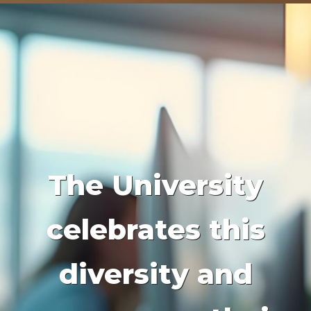
The University
celebrates this
diversity and