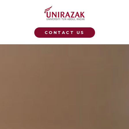
CONTACT US