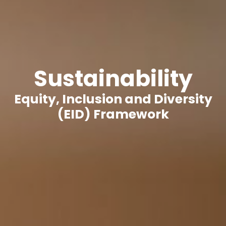
Sustainability
Equity, Inclusion and Diversity
(EID) Framework