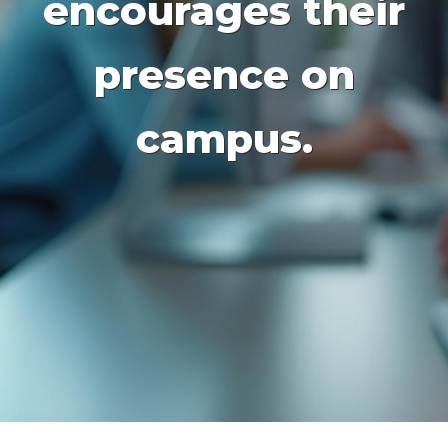
encourages their
presence on
campus.